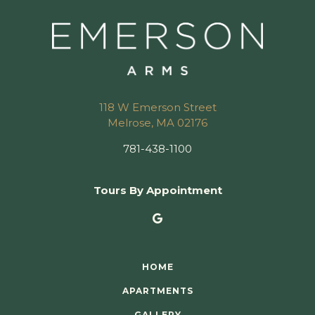
118 W Emerson Street
Melrose, MA 02176
781-438-1100
Tours By Appointment
HOME
APARTMENTS
GALLERY