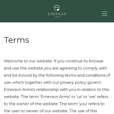
HOME
APARTMENTS
GALLERY
AMENITIES
NEIGHBORHOOD
FAQS
RESIDENTS
PORTFOLIO
CONTACT
Terms
Welcome to our website. If you continue to browse
and use this website you are agreeing to comply with
and be bound by the following terms and conditions of
use, which together with our privacy policy govern
Emerson Arms’s relationship with you in relation to this
website. The term ‘Emerson Arms’ or ‘us’ or ‘we’ refers
to the owner of the website. The term ‘you’ refers to
the user or viewer of our website. The use of this