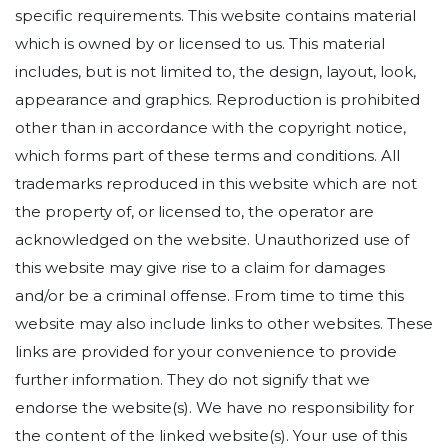
specific requirements. This website contains material
which is owned by or licensed to us. This material
includes, but is not limited to, the design, layout, look,
appearance and graphics. Reproduction is prohibited
other than in accordance with the copyright notice,
which forms part of these terms and conditions. All
trademarks reproduced in this website which are not
the property of, or licensed to, the operator are
acknowledged on the website. Unauthorized use of
this website may give rise to a claim for damages
and/or be a criminal offense. From time to time this
website may also include links to other websites. These
links are provided for your convenience to provide
further information. They do not signify that we
endorse the website(s). We have no responsibility for
the content of the linked website(s). Your use of this