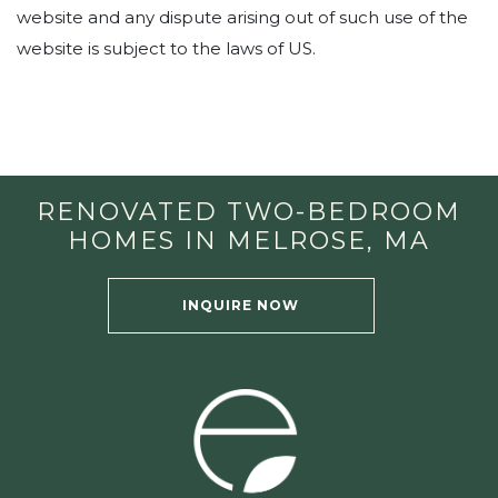
website and any dispute arising out of such use of the
website is subject to the laws of US.
RENOVATED TWO-BEDROOM
HOMES IN MELROSE, MA
INQUIRE NOW