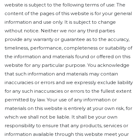
website is subject to the following terms of use: The
content of the pages of this website is for your general
information and use only. It is subject to change
without notice. Neither we nor any third parties
provide any warranty or guarantee as to the accuracy,
timeliness, performance, completeness or suitability of
the information and materials found or offered on this
website for any particular purpose. You acknowledge
that such information and materials may contain
inaccuracies or errors and we expressly exclude liability
for any such inaccuracies or errors to the fullest extent
permitted by law. Your use of any information or
materials on this website is entirely at your own risk, for
which we shall not be liable. It shall be your own
responsibility to ensure that any products, services or
information available through this website meet your