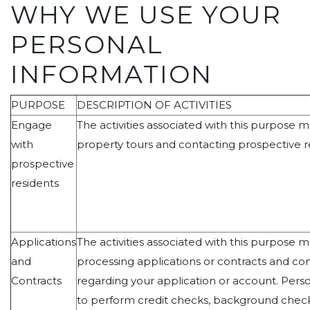
WHY WE USE YOUR
PERSONAL
INFORMATION
PURPOSE
DESCRIPTION OF ACTIVITIES
Engage
The activities associated with this purpose 
with
property tours and contacting prospective r
prospective
residents
Applications
The activities associated with this purpose 
and
processing applications or contracts and c
Contracts
regarding your application or account. Perso
to perform credit checks, background checks