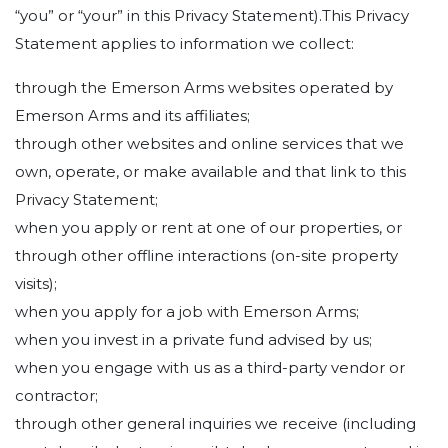
“you” or “your” in this Privacy Statement).This Privacy
Statement applies to information we collect:
through the Emerson Arms websites operated by
Emerson Arms and its affiliates;
through other websites and online services that we
own, operate, or make available and that link to this
Privacy Statement;
when you apply or rent at one of our properties, or
through other offline interactions (on-site property
visits);
when you apply for a job with Emerson Arms;
when you invest in a private fund advised by us;
when you engage with us as a third-party vendor or
contractor;
through other general inquiries we receive (including