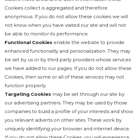
Cookies collect is aggregated and therefore
anonymous. If you do not allow these cookies we will
not know when you have visited our site and will not
be able to monitor its performance.
Functional Cookies
enable the website to provide
enhanced functionality and personalization. They may
be set by us or by third party providers whose services
we have added to our pages. If you do not allow these
Cookies, then some or all of these services may not
function properly.
Targeting Cookies
may be set through our site by
our advertising partners. They may be used by those
companies to build a profile of your interests and show
you relevant adverts on other sites. These work by
uniquely identifying your browser and internet device.
If you do not allow these Cookies, you will experience