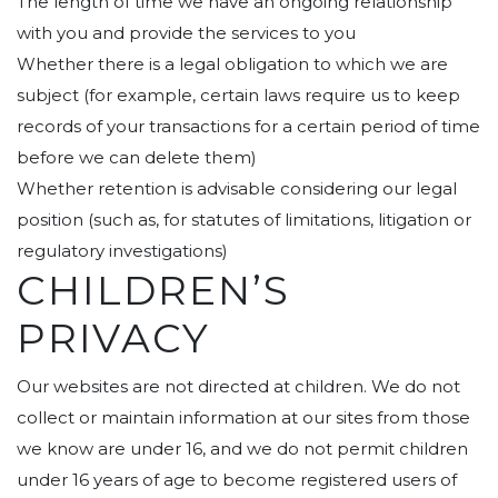
The length of time we have an ongoing relationship
with you and provide the services to you
Whether there is a legal obligation to which we are
subject (for example, certain laws require us to keep
records of your transactions for a certain period of time
before we can delete them)
Whether retention is advisable considering our legal
position (such as, for statutes of limitations, litigation or
regulatory investigations)
CHILDREN’S
PRIVACY
Our websites are not directed at children. We do not
collect or maintain information at our sites from those
we know are under 16, and we do not permit children
under 16 years of age to become registered users of