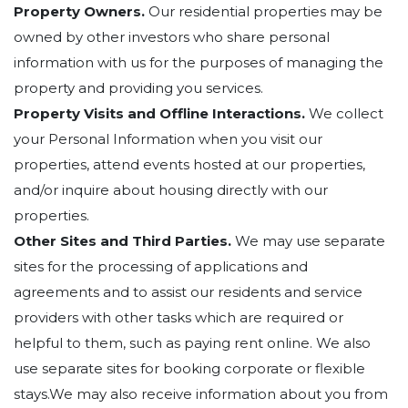
Property Owners.
Our residential properties may be
owned by other investors who share personal
information with us for the purposes of managing the
property and providing you services.
Property Visits and Offline Interactions.
We collect
your Personal Information when you visit our
properties, attend events hosted at our properties,
and/or inquire about housing directly with our
properties.
Other Sites and Third Parties.
We may use separate
sites for the processing of applications and
agreements and to assist our residents and service
providers with other tasks which are required or
helpful to them, such as paying rent online. We also
use separate sites for booking corporate or flexible
stays.We may also receive information about you from