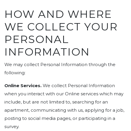
HOW AND WHERE
WE COLLECT YOUR
PERSONAL
INFORMATION
We may collect Personal Information through the
following:
Online Services.
We collect Personal Information
when you interact with our Online services which may
include, but are not limited to, searching for an
apartment, communicating with us, applying for a job,
posting to social media pages, or participating in a
survey.