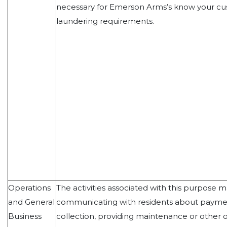
necessary for Emerson Arms’s know your c
laundering requirements.
Operations
The activities associated with this purpose 
and General
communicating with residents about payme
Business
collection, providing maintenance or other o