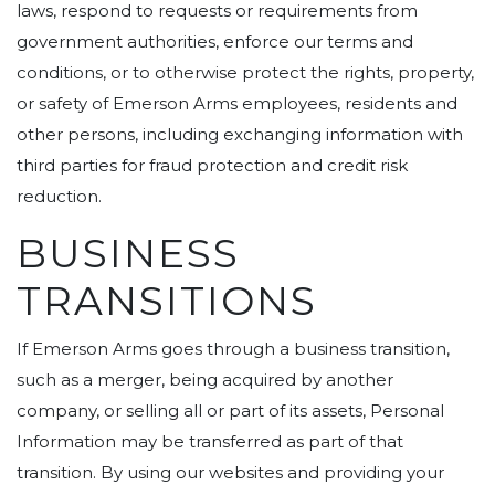
laws, respond to requests or requirements from
government authorities, enforce our terms and
conditions, or to otherwise protect the rights, property,
or safety of Emerson Arms employees, residents and
other persons, including exchanging information with
third parties for fraud protection and credit risk
reduction.
BUSINESS
TRANSITIONS
If Emerson Arms goes through a business transition,
such as a merger, being acquired by another
company, or selling all or part of its assets, Personal
Information may be transferred as part of that
transition. By using our websites and providing your