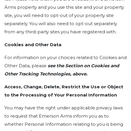
Arms property and you use this site and your property
site, you will need to opt-out of your property site
separately. You will also need to opt-out separately
from any third-party sites you have registered with.
Cookies and Other Data
For information on your choices related to Cookies and
Other Data, please
see the Section on Cookies and
Other Tracking Technologies, above.
Access, Change, Delete, Restrict the Use or Object
to the Processing of Your Personal Information
You may have the right under applicable privacy laws
to request that Emerson Arms inform you as to
whether Personal Information relating to you is being