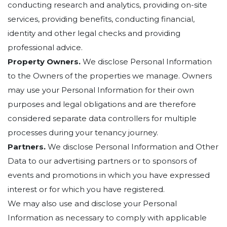
conducting research and analytics, providing on-site
services, providing benefits, conducting financial,
identity and other legal checks and providing
professional advice.
Property Owners.
We disclose Personal Information
to the Owners of the properties we manage. Owners
may use your Personal Information for their own
purposes and legal obligations and are therefore
considered separate data controllers for multiple
processes during your tenancy journey.
Partners.
We disclose Personal Information and Other
Data to our advertising partners or to sponsors of
events and promotions in which you have expressed
interest or for which you have registered.
We may also use and disclose your Personal
Information as necessary to comply with applicable