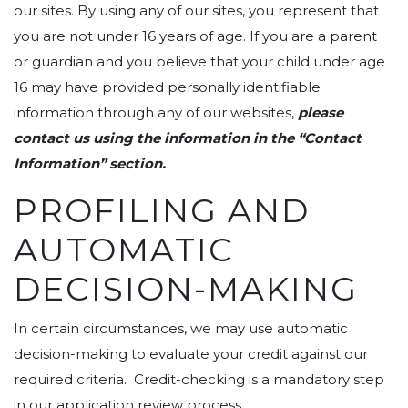
our sites. By using any of our sites, you represent that
you are not under 16 years of age. If you are a parent
or guardian and you believe that your child under age
16 may have provided personally identifiable
information through any of our websites,
please
contact us using the information in the “Contact
Information” section.
PROFILING AND
AUTOMATIC
DECISION-MAKING
In certain circumstances, we may use automatic
decision-making to evaluate your credit against our
required criteria. Credit-checking is a mandatory step
in our application review process.