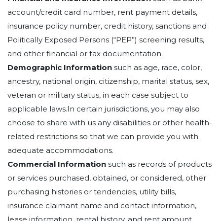
account/credit card number, rent payment details,
insurance policy number, credit history, sanctions and
Politically Exposed Persons (“PEP”) screening results,
and other financial or tax documentation.
Demographic Information
such as age, race, color,
ancestry, national origin, citizenship, marital status, sex,
veteran or military status, in each case subject to
applicable laws.In certain jurisdictions, you may also
choose to share with us any disabilities or other health-
related restrictions so that we can provide you with
adequate accommodations.
Commercial Information
such as records of products
or services purchased, obtained, or considered, other
purchasing histories or tendencies, utility bills,
insurance claimant name and contact information,
lease information, rental history, and rent amount.