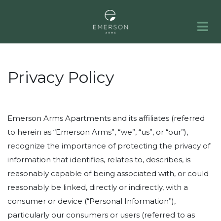
HOME
APARTMENTS
GALLERY
AMENITIES
NEIGHBORHOOD
FAQS
RESIDENTS
PORTFOLIO
CONTACT
Privacy Policy
Emerson Arms Apartments and its affiliates (referred
to herein as “Emerson Arms”, “we”, “us”, or “our”),
recognize the importance of protecting the privacy of
information that identifies, relates to, describes, is
reasonably capable of being associated with, or could
reasonably be linked, directly or indirectly, with a
consumer or device (“Personal Information”),
particularly our consumers or users (referred to as