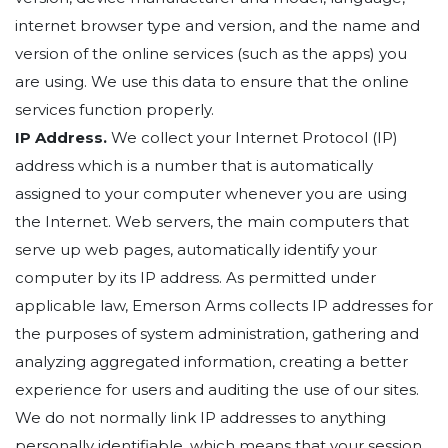
internet browser type and version, and the name and
version of the online services (such as the apps) you
are using. We use this data to ensure that the online
services function properly.
IP Address.
We collect your Internet Protocol (IP)
address which is a number that is automatically
assigned to your computer whenever you are using
the Internet. Web servers, the main computers that
serve up web pages, automatically identify your
computer by its IP address. As permitted under
applicable law, Emerson Arms collects IP addresses for
the purposes of system administration, gathering and
analyzing aggregated information, creating a better
experience for users and auditing the use of our sites.
We do not normally link IP addresses to anything
personally identifiable, which means that your session