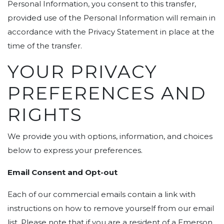
Personal Information, you consent to this transfer,
provided use of the Personal Information will remain in
accordance with the Privacy Statement in place at the
time of the transfer.
YOUR PRIVACY
PREFERENCES AND
RIGHTS
We provide you with options, information, and choices
below to express your preferences.
Email Consent and Opt-out
Each of our commercial emails contain a link with
instructions on how to remove yourself from our email
list. Please note that if you are a resident of a Emerson