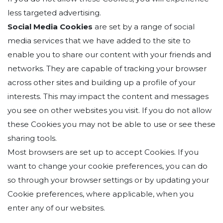
less targeted advertising.
Social Media Cookies
are set by a range of social
media services that we have added to the site to
enable you to share our content with your friends and
networks. They are capable of tracking your browser
across other sites and building up a profile of your
interests. This may impact the content and messages
you see on other websites you visit. If you do not allow
these Cookies you may not be able to use or see these
sharing tools.
Most browsers are set up to accept Cookies. If you
want to change your cookie preferences, you can do
so through your browser settings or by updating your
Cookie preferences, where applicable, when you
enter any of our websites.