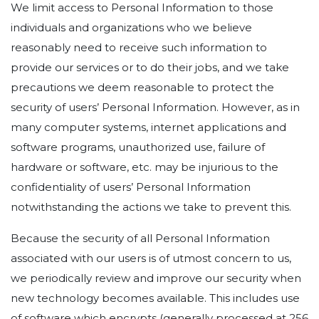
We limit access to Personal Information to those
individuals and organizations who we believe
reasonably need to receive such information to
provide our services or to do their jobs, and we take
precautions we deem reasonable to protect the
security of users’ Personal Information. However, as in
many computer systems, internet applications and
software programs, unauthorized use, failure of
hardware or software, etc. may be injurious to the
confidentiality of users’ Personal Information
notwithstanding the actions we take to prevent this.
Because the security of all Personal Information
associated with our users is of utmost concern to us,
we periodically review and improve our security when
new technology becomes available. This includes use
of software which encrypts (generally processed at 256