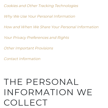
Cookies and Other Tracking Technologies
Why We Use Your Personal Information
How and When We Share Your Personal Information
Your Privacy Preferences and Rights
Other Important Provisions
Contact Information
THE PERSONAL
INFORMATION WE
COLLECT