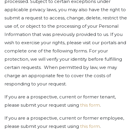
processed. Subject to certain exceptions under
applicable privacy laws, you may also have the right to
submit a request to access, change, delete, restrict the
use of, or object to the processing of your Personal
Information that was previously provided to us. If you
wish to exercise your rights, please visit our portals and
complete one of the following forms. For your
protection, we will verify your identity before fulfilling
certain requests. When permitted by law, we may
charge an appropriate fee to cover the costs of
responding to your request.
If you are a prospective, current or former tenant,
please submit your request using
this form
.
If you are a prospective, current or former employee,
please submit your request using
this form
.