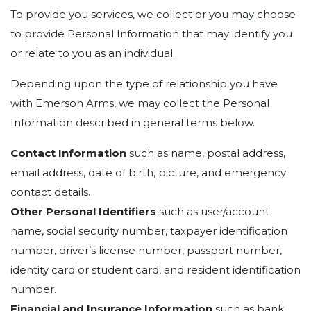
To provide you services, we collect or you may choose
to provide Personal Information that may identify you
or relate to you as an individual.
Depending upon the type of relationship you have
with Emerson Arms, we may collect the Personal
Information described in general terms below.
Contact Information
such as name, postal address,
email address, date of birth, picture, and emergency
contact details.
Other Personal Identifiers
such as user/account
name, social security number, taxpayer identification
number, driver’s license number, passport number,
identity card or student card, and resident identification
number.
Financial and Insurance Information
such as bank