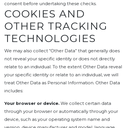
consent before undertaking these checks.
COOKIES AND
OTHER TRACKING
TECHNOLOGIES
We may also collect “Other Data” that generally does
not reveal your specific identity or does not directly
relate to an individual. To the extent Other Data reveal
your specific identity or relate to an individual, we will
treat Other Data as Personal Information. Other Data
includes:
Your browser or device.
We collect certain data
through your browser or automatically through your
device, such as your operating system name and
version, device manufacturer and model, language,