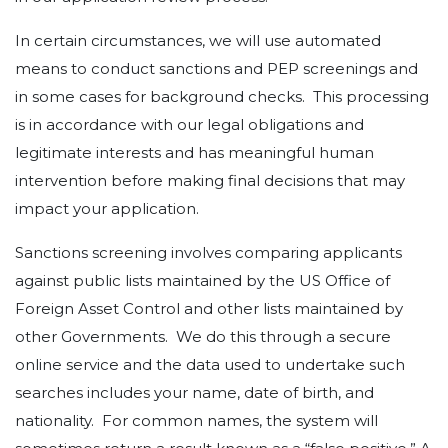
In certain circumstances, we will use automated
means to conduct sanctions and PEP screenings and
in some cases for background checks. This processing
is in accordance with our legal obligations and
legitimate interests and has meaningful human
intervention before making final decisions that may
impact your application.
Sanctions screening involves comparing applicants
against public lists maintained by the US Office of
Foreign Asset Control and other lists maintained by
other Governments. We do this through a secure
online service and the data used to undertake such
searches includes your name, date of birth, and
nationality. For common names, the system will