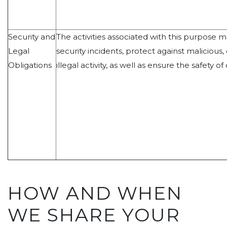
Security and
The activities associated with this purpose 
Legal
security incidents, protect against malicious,
Obligations
illegal activity, as well as ensure the safety of
HOW AND WHEN
WE SHARE YOUR