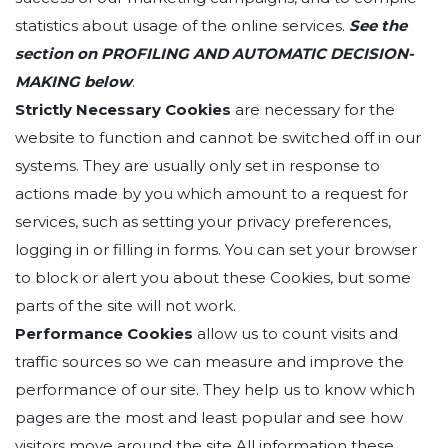
statistics about usage of the online services.
See the
section on
PROFILING AND AUTOMATIC DECISION-
MAKING below
.
Strictly Necessary Cookies
are necessary for the
website to function and cannot be switched off in our
systems. They are usually only set in response to
actions made by you which amount to a request for
services, such as setting your privacy preferences,
logging in or filling in forms. You can set your browser
to block or alert you about these Cookies, but some
parts of the site will not work.
Performance Cookies
allow us to count visits and
traffic sources so we can measure and improve the
performance of our site. They help us to know which
pages are the most and least popular and see how
visitors move around the site.All information these