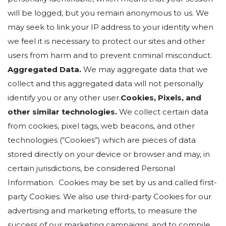
will be logged, but you remain anonymous to us. We
may seek to link your IP address to your identity when
we feel it is necessary to protect our sites and other
users from harm and to prevent criminal misconduct.
Aggregated Data.
We may aggregate data that we
collect and this aggregated data will not personally
identify you or any other user.
Cookies, Pixels, and
other similar technologies.
We collect certain data
from cookies, pixel tags, web beacons, and other
technologies (“Cookies”) which are pieces of data
stored directly on your device or browser and may, in
certain jurisdictions, be considered Personal
Information. Cookies may be set by us and called first-
party Cookies. We also use third-party Cookies for our
advertising and marketing efforts, to measure the
success of our marketing campaigns, and to compile