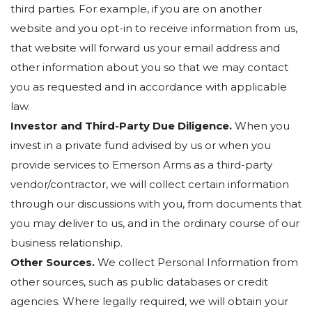
third parties. For example, if you are on another
website and you opt-in to receive information from us,
that website will forward us your email address and
other information about you so that we may contact
you as requested and in accordance with applicable
law.
Investor and Third-Party Due Diligence.
When you
invest in a private fund advised by us or when you
provide services to Emerson Arms as a third-party
vendor/contractor, we will collect certain information
through our discussions with you, from documents that
you may deliver to us, and in the ordinary course of our
business relationship.
Other Sources.
We collect Personal Information from
other sources, such as public databases or credit
agencies. Where legally required, we will obtain your