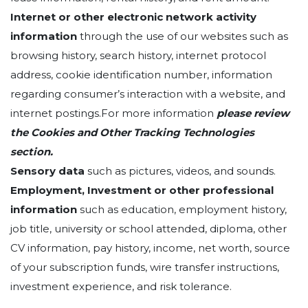
Internet or other electronic network activity
information
through the use of our websites such as
browsing history, search history, internet protocol
address, cookie identification number, information
regarding consumer’s interaction with a website, and
internet postings.For more information
please review
the Cookies and Other Tracking Technologies
section.
Sensory data
such as pictures, videos, and sounds.
Employment, Investment or other professional
information
such as education, employment history,
job title, university or school attended, diploma, other
CV information, pay history, income, net worth, source
of your subscription funds, wire transfer instructions,
investment experience, and risk tolerance.