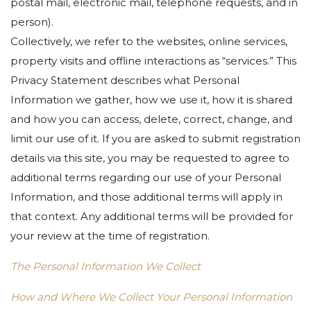
postal mail, electronic mail, telephone requests, and in
person).
Collectively, we refer to the websites, online services,
property visits and offline interactions as “services.” This
Privacy Statement describes what Personal
Information we gather, how we use it, how it is shared
and how you can access, delete, correct, change, and
limit our use of it. If you are asked to submit registration
details via this site, you may be requested to agree to
additional terms regarding our use of your Personal
Information, and those additional terms will apply in
that context. Any additional terms will be provided for
your review at the time of registration.
The Personal Information We Collect
How and Where We Collect Your Personal Information