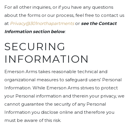
For all other inquiries, or if you have any questions
about the forms or our process, feel free to contact us
at
Privacy@301northapartments
or
see the Contact
Information section below
.
SECURING
INFORMATION
Emerson Arms takes reasonable technical and
organizational measures to safeguard users’ Personal
Information. While Emerson Arms strives to protect
your Personal information and therein your privacy, we
cannot guarantee the security of any Personal
Information you disclose online and therefore you
must be aware of this risk.