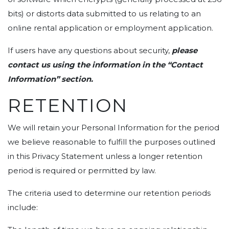
bits) or distorts data submitted to us relating to an
online rental application or employment application.
If users have any questions about security,
please
contact us using the information in the “Contact
Information” section.
RETENTION
We will retain your Personal Information for the period
we believe reasonable to fulfill the purposes outlined
in this Privacy Statement unless a longer retention
period is required or permitted by law.
The criteria used to determine our retention periods
include: