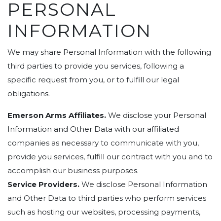
PERSONAL
INFORMATION
We may share Personal Information with the following
third parties to provide you services, following a
specific request from you, or to fulfill our legal
obligations.
Emerson Arms Affiliates.
We disclose your Personal
Information and Other Data with our affiliated
companies as necessary to communicate with you,
provide you services, fulfill our contract with you and to
accomplish our business purposes.
Service Providers.
We disclose Personal Information
and Other Data to third parties who perform services
such as hosting our websites, processing payments,