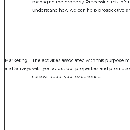
managing the property. Processing this infor
understand how we can help prospective and
Marketing
The activities associated with this purpose
and Surveys
with you about our properties and promotio
surveys about your experience.